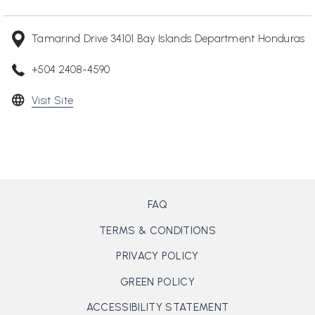
Tamarind Drive 34101 Bay Islands Department Honduras
+504 2408-4590
opens
Visit Site
in
a
new
tab
FAQ
TERMS & CONDITIONS
PRIVACY POLICY
GREEN POLICY
ACCESSIBILITY STATEMENT