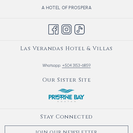
OPENS
A HOTEL OF PROSPERA
IN
A
NEW
TAB
Las Verandas Hotel & Villas
Whatsapp:
+504 3153-6859
Our Sister Site
Stay Connected
JOIN OUR NEWSLETTER