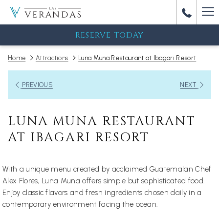
Ha
M
RESERVE TODAY
Home
Attractions
Luna Muna Restaurant at Ibagari Resort
PREVIOUS
NEXT
LUNA MUNA RESTAURANT
AT IBAGARI RESORT
With a unique menu created by acclaimed Guatemalan Chef
Alex Flores, Luna Muna offers simple but sophisticated food.
Enjoy classic flavors and fresh ingredients chosen daily in a
contemporary environment facing the ocean.