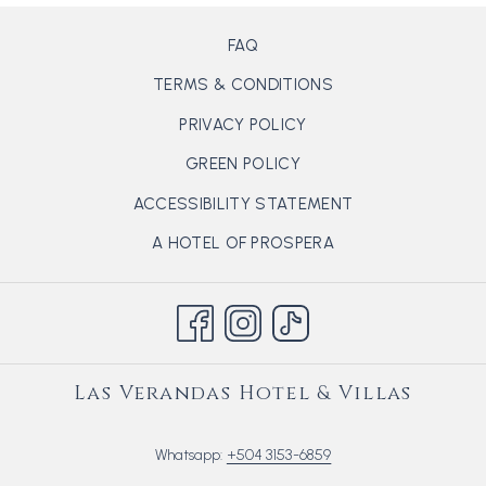
FAQ
TERMS & CONDITIONS
PRIVACY POLICY
GREEN POLICY
ACCESSIBILITY STATEMENT
OPENS
A HOTEL OF PROSPERA
IN
A
NEW
TAB
Las Verandas Hotel & Villas
Whatsapp:
+504 3153-6859