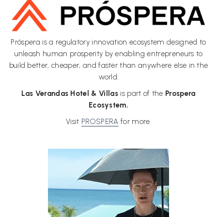
links
will
update
the
Próspera is a regulatory innovation ecosystem designed to
content
unleash human prosperity by enabling entrepreneurs to
above
build better, cheaper, and faster than anywhere else in the
world.
Las Verandas Hotel & Villas
is part of the
Prospera
Ecosystem.
Visit
PROSPERA
for more.