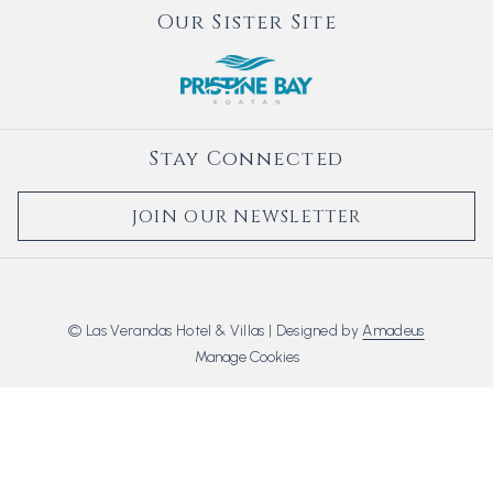
Our Sister Site
Stay Connected
JOIN OUR NEWSLETTER
©
Las Verandas Hotel & Villas | Designed by
Amadeus
Manage Cookies