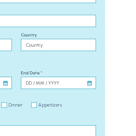
Country
End Date
*
Dinner
Appetizers