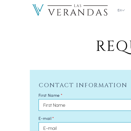
En
REQ
CONTACT INFORMATION
First Name
*
E-mail
*