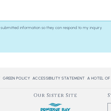
y submitted information so they can respond to my inquiry.
Y
GREEN POLICY
ACCESSIBILITY STATEMENT
A HOTEL OF
Our Sister Site
S