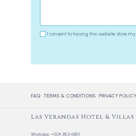
I consent to having this website store m
FAQ
TERMS & CONDITIONS
PRIVACY POLIC
Las Verandas Hotel & Villas
Whatsapp:
+504 3153-6859