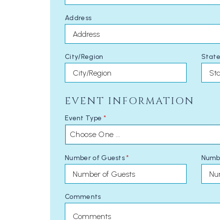
Address
City/Region
State
EVENT INFORMATION
Event Type
*
Choose One ...
Number of Guests
*
Numb
Comments