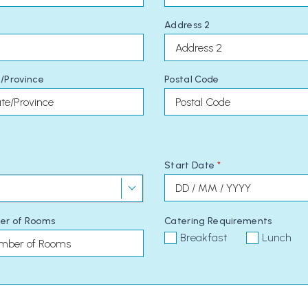
Address 2
/Province
Postal Code
Start Date
*
er of Rooms
Catering Requirements
Breakfast
Lunch