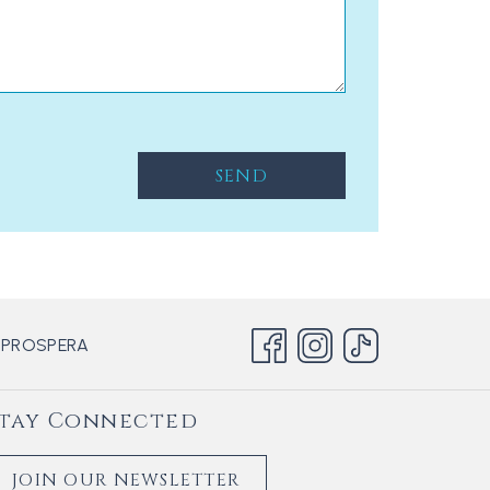
SEND
OPENS
 PROSPERA
IN
A
tay Connected
NEW
TAB
JOIN OUR NEWSLETTER