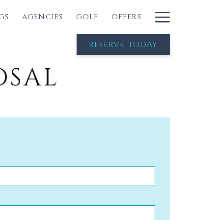
Hambur
GS
AGENCIES
GOLF
OFFERS
Menu
RESERVE TODAY
OSAL