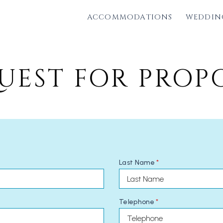
ACCOMMODATIONS
WEDDIN
UEST FOR PROP
Last Name
*
Telephone
*